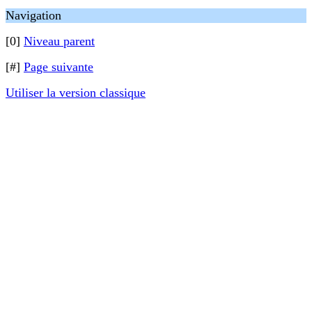
Navigation
[0]
Niveau parent
[#]
Page suivante
Utiliser la version classique