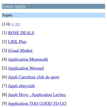
Autres Applis
Sujets
(1/4)
>
>>
[1]
ROSE DEALS
[2]
LIDL Plus
[3]
iGraal Market
[4]
Application Moonwalk
[5]
Application Weward
[6]
Appli Carrefour club de sport
[7]
Appli ebuyclub
[8]
Appli Heyo : Application Leclerc
[9]
Application TOO GOOD TO GO